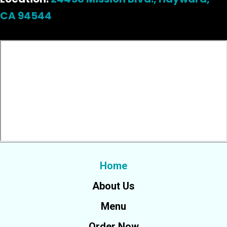
CA 94544
Home
About Us
Menu
Order Now