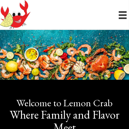
Welcome to Lemon Crab
Where Family and Flavor
Meet