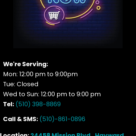
We're Serving:
Mon: 12:00 pm to 9:00pm
Tue: Closed
Wed to Sun: 12:00 pm to 9:00 pm
Tel:
(510) 398-8869
Call & SMS:
(510)-861-0896
Location:
24458 Mission Blvd., Hayward,