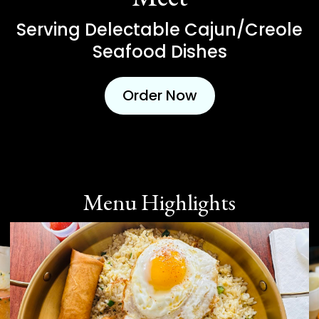
Serving Delectable Cajun/Creole
Seafood Dishes
Order Now
Menu Highlights